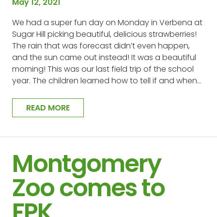
May 12, 2021
We had a super fun day on Monday in Verbena at
Sugar Hill picking beautiful, delicious strawberries!
The rain that was forecast didn’t even happen,
and the sun came out instead! It was a beautiful
morning! This was our last field trip of the school
year. The children learned how to tell if and when…
READ MORE
Montgomery
Zoo comes to
FPK