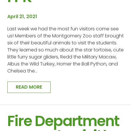
April 21, 2021
Last week we had the most fun visitors come see
us! Members of the Montgomery Zoo staff brought
six of their beautiful animals to visit the students.
They learned so much about the star tortoise, cute
little furry sugar gliders, Redd the Military Macaw,
Albus the Wild Turkey, Homer the Ball Python, and
Chelsea the…
READ MORE
Fire Department