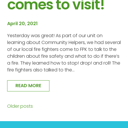
comes to visit!
April 20, 2021
Yesterday was great! As part of our unit on
learning about Community Helpers, we had several
of our local fire fighters come to FPK to talk to the
children about fire safety and what to do if there’s
a fire. They learned how to stop! drop! and roll! The
fire fighters also talked to the…
READ MORE
Older posts
Posts