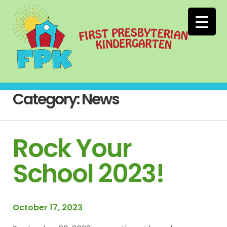
Category:
News
Rock Your
School 2023!
October 17, 2023