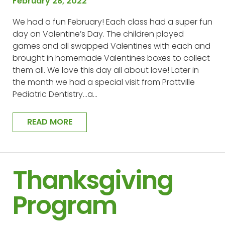
February 28, 2022
We had a fun February! Each class had a super fun
day on Valentine’s Day. The children played
games and all swapped Valentines with each and
brought in homemade Valentines boxes to collect
them all. We love this day all about love! Later in
the month we had a special visit from Prattville
Pediatric Dentistry…a…
READ MORE
Thanksgiving
Program