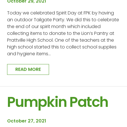
October 29, 2021
Today we celebrated Spirit Day at FPK by having
an outdoor Tailgate Party. We did this to celebrate
the end of our spirit month which included
collecting items to donate to the Lion’s Pantry at
Prattville High School. One of the teachers at the
high school started this to collect school supplies
and hygiene items…
READ MORE
Pumpkin Patch
October 27, 2021