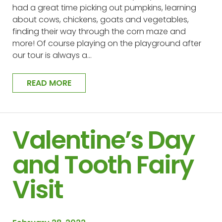
had a great time picking out pumpkins, learning
about cows, chickens, goats and vegetables,
finding their way through the corn maze and
more! Of course playing on the playground after
our tour is always a…
READ MORE
Valentine’s Day
and Tooth Fairy
Visit