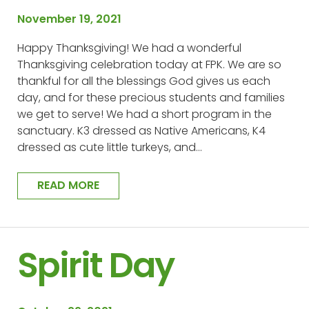
November 19, 2021
Happy Thanksgiving! We had a wonderful
Thanksgiving celebration today at FPK. We are so
thankful for all the blessings God gives us each
day, and for these precious students and families
we get to serve! We had a short program in the
sanctuary. K3 dressed as Native Americans, K4
dressed as cute little turkeys, and…
READ MORE
Spirit Day