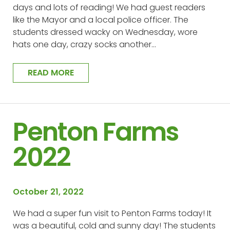
days and lots of reading! We had guest readers
like the Mayor and a local police officer. The
students dressed wacky on Wednesday, wore
hats one day, crazy socks another…
READ MORE
Penton Farms
2022
October 21, 2022
We had a super fun visit to Penton Farms today! It
was a beautiful, cold and sunny day! The students