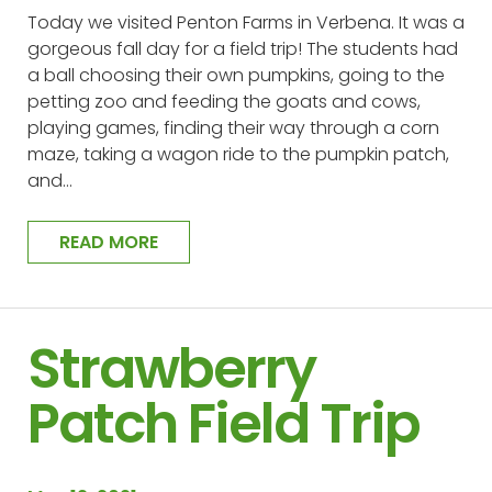
Today we visited Penton Farms in Verbena. It was a
gorgeous fall day for a field trip! The students had
a ball choosing their own pumpkins, going to the
petting zoo and feeding the goats and cows,
playing games, finding their way through a corn
maze, taking a wagon ride to the pumpkin patch,
and…
READ MORE
Strawberry
Patch Field Trip