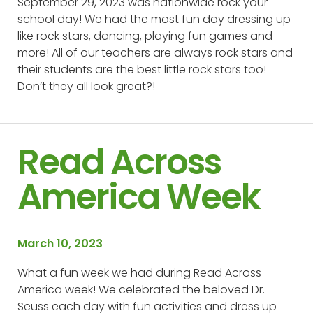
September 29, 2023 was nationwide rock your
school day! We had the most fun day dressing up
like rock stars, dancing, playing fun games and
more! All of our teachers are always rock stars and
their students are the best little rock stars too!
Don’t they all look great?!
Read Across
America Week
March 10, 2023
What a fun week we had during Read Across
America week! We celebrated the beloved Dr.
Seuss each day with fun activities and dress up