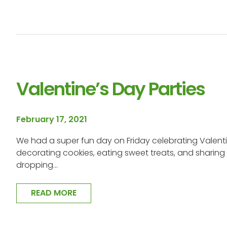
Valentine’s Day Parties
February 17, 2021
We had a super fun day on Friday celebrating Valent
decorating cookies, eating sweet treats, and sharing 
dropping…
READ MORE