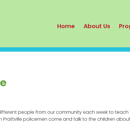
Home
About Us
Pro
ce
 different people from our community each week to teach 
 Prattville policemen come and talk to the children abou