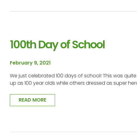
100th Day of School
February 9, 2021
We just celebrated 100 days of school! This was quit
up as 100 year olds while others dressed as super he
READ MORE