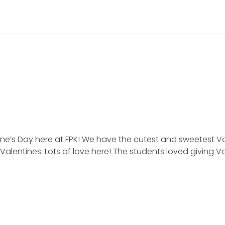
ine’s Day here at FPK! We have the cutest and sweetest V
Valentines. Lots of love here! The students loved giving 