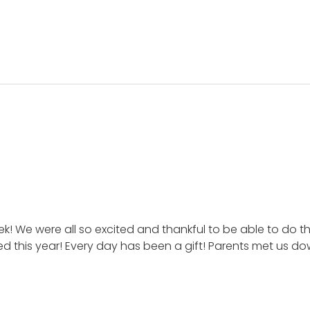
k! We were all so excited and thankful to be able to do t
ted this year! Every day has been a gift! Parents met us 