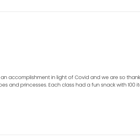
e an accomplishment in light of Covid and we are so than
roes and princesses. Each class had a fun snack with 100 