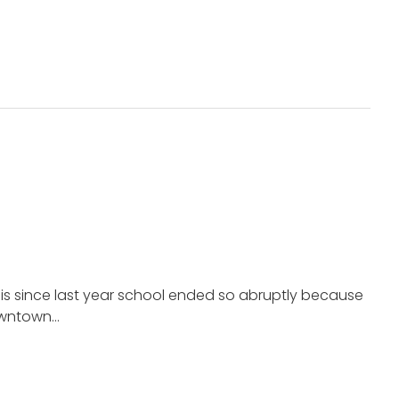
his since last year school ended so abruptly because
downtown…