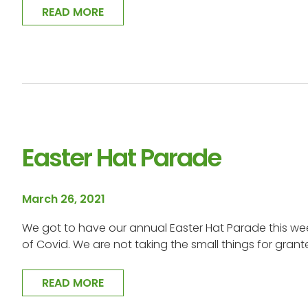
READ MORE
Easter Hat Parade
March 26, 2021
We got to have our annual Easter Hat Parade this wee
of Covid. We are not taking the small things for gran
READ MORE