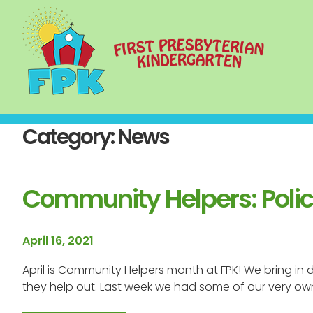
Category:
News
Community Helpers: Poli
April 16, 2021
April is Community Helpers month at FPK! We bring in
they help out. Last week we had some of our very own