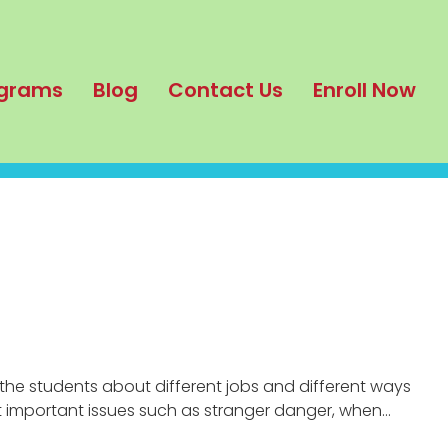
grams
Blog
Contact Us
Enroll Now
the students about different jobs and different ways
t important issues such as stranger danger, when…