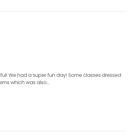
kful! We had a super fun day! Some classes dressed
items which was also…