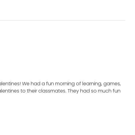
alentines! We had a fun morning of learning, games,
Valentines to their classmates. They had so much fun