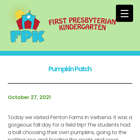
Pumpkin Patch
October 27, 2021
Today we visited Penton Farms in Verbena. It was a
gorgeous fall day for a field trip! The students had
a ball choosing their own pumpkins, going to the
petting zoo and feeding the goats and cows,