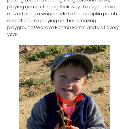
playing games, finding their way through a corn
maze, taking a wagon ride to the pumpkin patch,
and of course playing on their amazing
playground! We love Penton Farms and visit every
year!