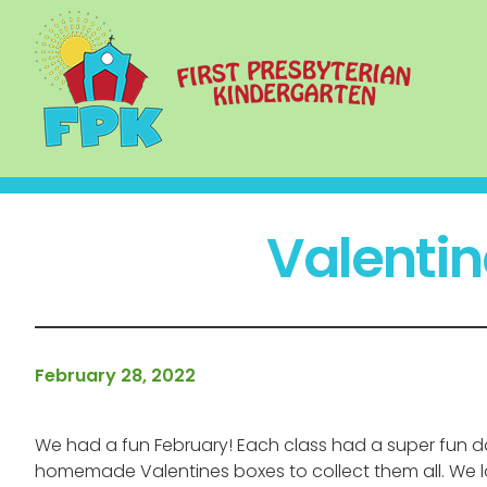
Valentin
February 28, 2022
We had a fun February! Each class had a super fun d
homemade Valentines boxes to collect them all. We love