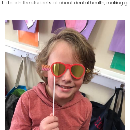
e to teach the students all about dental health, making g