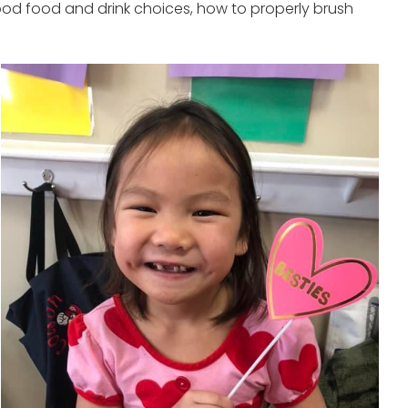
ood food and drink choices, how to properly brush