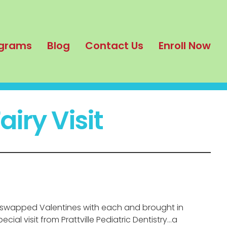
grams
Blog
Contact Us
Enroll Now
iry Visit
l swapped Valentines with each and brought in
al visit from Prattville Pediatric Dentistry…a