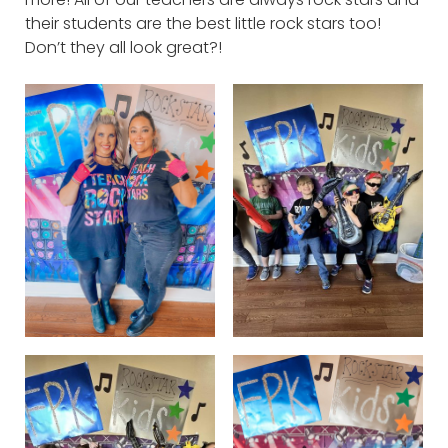
their students are the best little rock stars too!
Don’t they all look great?!