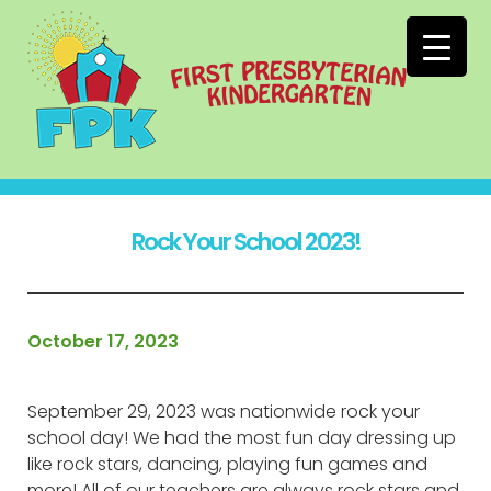
Rock Your School 2023!
October 17, 2023
September 29, 2023 was nationwide rock your
school day! We had the most fun day dressing up
like rock stars, dancing, playing fun games and
more! All of our teachers are always rock stars and