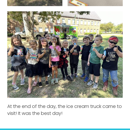
At the end of the day, the ice cream truck came to
visit! It was the best day!