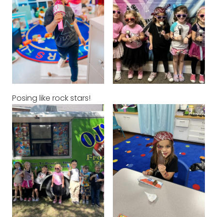
Posing like rock stars!