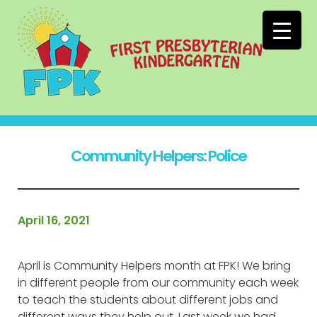
Community Helpers: Police
April 16, 2021
April is Community Helpers month at FPK! We bring
in different people from our community each week
to teach the students about different jobs and
different ways they help out. Last week we had