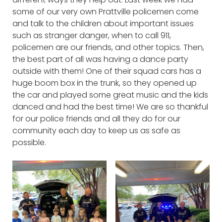
some of our very own Prattville policemen come
and talk to the children about important issues
such as stranger danger, when to call 911,
policemen are our friends, and other topics. Then,
the best part of all was having a dance party
outside with them! One of their squad cars has a
huge boom box in the trunk, so they opened up
the car and played some great music and the kids
danced and had the best time! We are so thankful
for our police friends and all they do for our
community each day to keep us as safe as
possible.