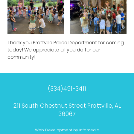
Thank you Prattville Police Department for coming
today! We appreciate all you do for our
community!
(334)491-3411
211 South Chestnut Street Prattville, AL
36067
Web Development by
Infomedia